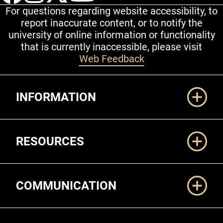
For questions regarding website accessibility, to
report inaccurate content, or to notify the
university of online information or functionality
that is currently inaccessible, please visit
Web Feedback
Additional Links
INFORMATION
RESOURCES
COMMUNICATION
Legal and More