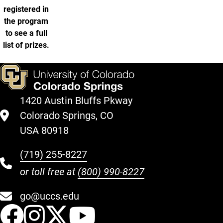
registered in
the program
to see a full
list of prizes.
1420 Austin Bluffs Pkway
Colorado Springs, CO
USA 80918
(719) 255-8227
or toll free at
(800) 990-8227
go@uccs.edu
UCCS Facebook
UCCS Instagram
UCCS Twitter
UCCS YouT