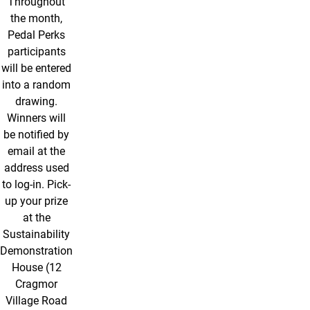
Throughout
the month,
Pedal Perks
participants
will be entered
into a random
drawing.
Winners will
be notified by
email at the
address used
to log-in. Pick-
up your prize
at the
Sustainability
Demonstration
House (12
Cragmor
Village Road