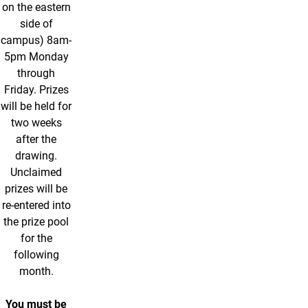
on the eastern
side of
campus) 8am-
5pm Monday
through
Friday. Prizes
will be held for
two weeks
after the
drawing.
Unclaimed
prizes will be
re-entered into
the prize pool
for the
following
month.
You must be