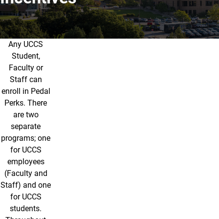
Any UCCS
Incentives
Student,
Faculty or
Staff can
enroll in Pedal
Perks. There
are two
separate
programs; one
for UCCS
employees
(Faculty and
Staff) and one
for UCCS
students.