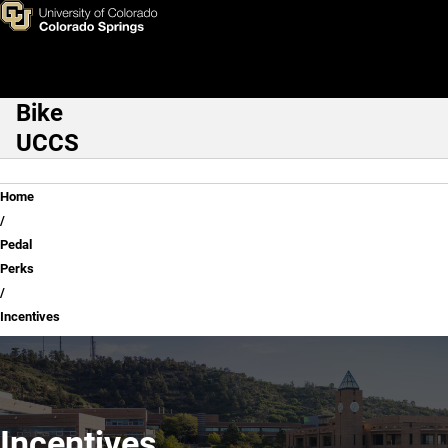
Incentives
Skip to main content
Bike
Main Navigation
UCCS
Breadcrumb
Home
Pedal
Perks
Incentives
Incentives